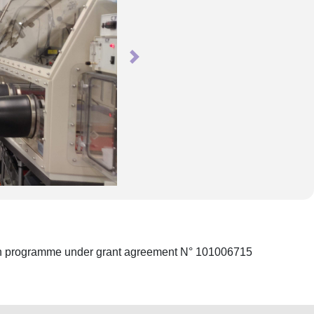
Next
ion programme under grant agreement N° 101006715