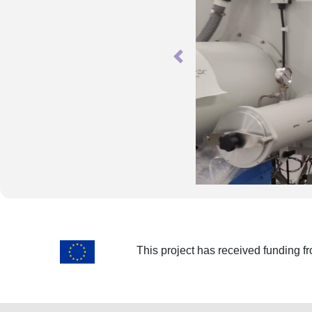
Previous
This project has received funding