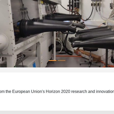
 from the European Union's Horizon 2020 research and innovat