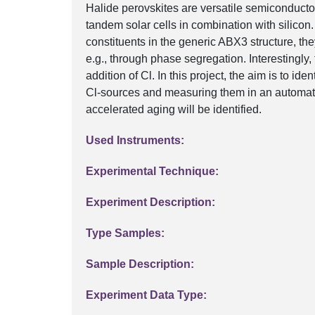
Halide perovskites are versatile semiconductor
tandem solar cells in combination with silicon
constituents in the generic ABX3 structure, they
e.g., through phase segregation. Interestingly,
addition of Cl. In this project, the aim is to id
Cl-sources and measuring them in an automate
accelerated aging will be identified.
Used Instruments:
Experimental Technique:
Experiment Description:
Type Samples:
Sample Description:
Experiment Data Type: