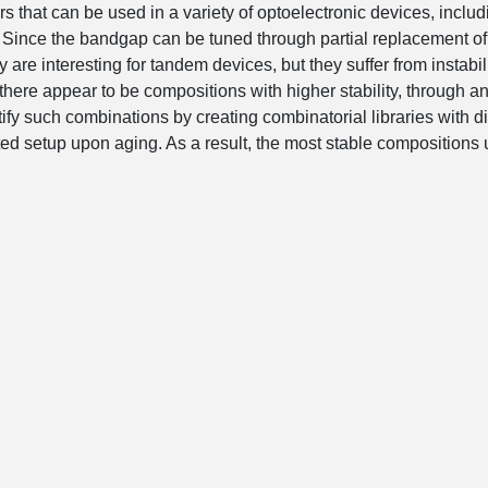
s that can be used in a variety of optoelectronic devices, includ
. Since the bandgap can be tuned through partial replacement of
 are interesting for tandem devices, but they suffer from instabili
 there appear to be compositions with higher stability, through a
entify such combinations by creating combinatorial libraries with di
d setup upon aging. As a result, the most stable compositions