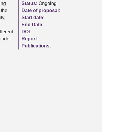
ing
Status:
Ongoing
 the
Date of proposal:
ty,
Start date:
n
End Date:
fferent
DOI:
 under
Report:
Publications: