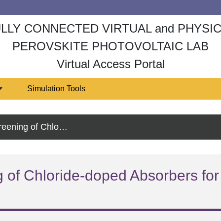
LLY CONNECTED VIRTUAL and PHYSI
PEROVSKITE PHOTOVOLTAIC LAB
Virtual Access Portal
Simulation Tools
rs for Stable Perovskite Tandem Solar Cells
 of Chloride-doped Absorbers for