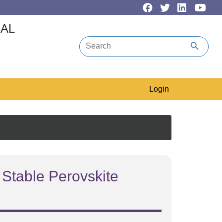
CAL
search
Login
 Stable Perovskite