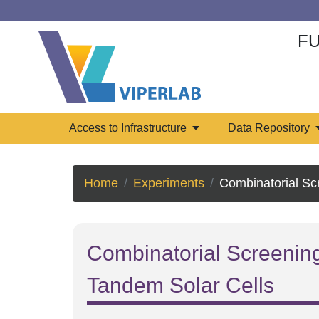
FU
Access to Infrastructure
Data Repository
Home
Experiments
Combinatorial Screening of Chloride-doped Absorbe
Combinatorial Screening
Tandem Solar Cells