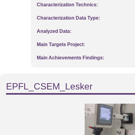
Characterization Technics:
Characterization Data Type:
Analyzed Data:
Main Targets Project:
Main Achievements Findings:
EPFL_CSEM_Lesker