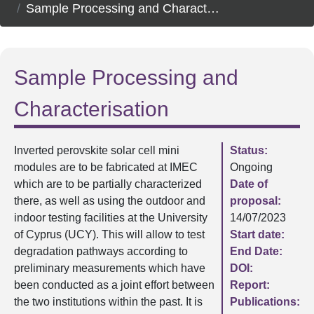
Sample Processing and Characterisation
Sample Processing and
Characterisation
Inverted perovskite solar cell mini
Status:
modules are to be fabricated at IMEC
Ongoing
which are to be partially characterized
Date of
there, as well as using the outdoor and
proposal:
indoor testing facilities at the University
14/07/2023
of Cyprus (UCY). This will allow to test
Start date:
degradation pathways according to
End Date:
preliminary measurements which have
DOI:
been conducted as a joint effort between
Report:
the two institutions within the past. It is
Publications: