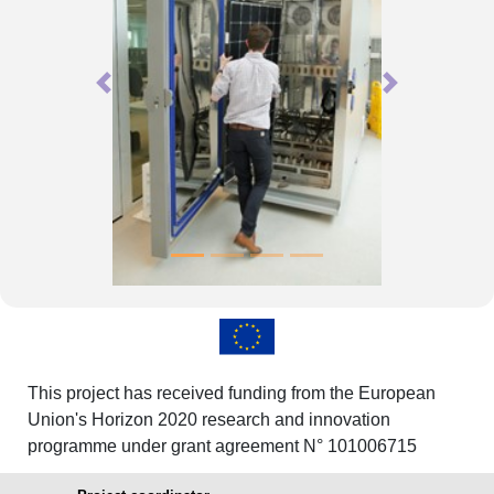
Previous
Next
This project has received funding from the European
Union's Horizon 2020 research and innovation
programme under grant agreement N° 101006715