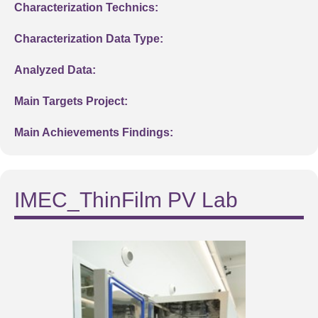
Characterization Technics:
Characterization Data Type:
Analyzed Data:
Main Targets Project:
Main Achievements Findings:
IMEC_ThinFilm PV Lab