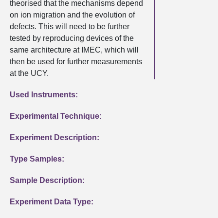
theorised that the mechanisms depend
on ion migration and the evolution of
defects. This will need to be further
tested by reproducing devices of the
same architecture at IMEC, which will
then be used for further measurements
at the UCY.
Used Instruments:
Experimental Technique:
Experiment Description:
Type Samples:
Sample Description:
Experiment Data Type: