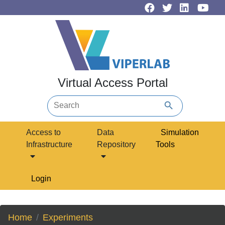
Virtual Access Portal
search
Access to
Data
Simulation
Infrastructure
Repository
Tools
Login
Home
Experiments