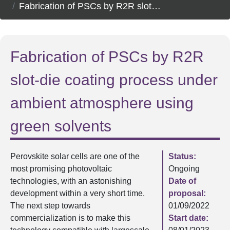
Fabrication of PSCs by R2R slot-die coating process under ambient atmosphere using green solvents
Fabrication of PSCs by R2R
slot-die coating process under
ambient atmosphere using
green solvents
Perovskite solar cells are one of the
Status:
most promising photovoltaic
Ongoing
technologies, with an astonishing
Date of
development within a very short time.
proposal:
The next step towards
01/09/2022
commercialization is to make this
Start date: