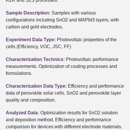
R2R and S2S processes.
Sample Description:
Samples with various
configurations including SnO2 and MAPbI3 layers, with
carbon and gold electrodes.
Experiment Data Type:
Photovoltaic properties of the
cells (Efficiency, VOC, JSC, FF)
Characterization Technics:
Photovoltaic performance
measurements. Optimization of coating processes and
formulations.
Characterization Data Type:
Efficiency and performance
data of perovskite solar cells. SnO2 and perovskite layer
quality and composition.
Analyzed Data:
Optimization results for SnO2 solution
and deposition method. Efficiency and performance
comparison for devices with different electrode materials.