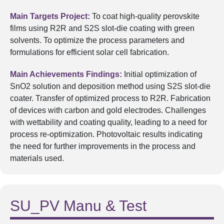
Main Targets Project:
To coat high-quality perovskite
films using R2R and S2S slot-die coating with green
solvents. To optimize the process parameters and
formulations for efficient solar cell fabrication.
Main Achievements Findings:
Initial optimization of
SnO2 solution and deposition method using S2S slot-die
coater. Transfer of optimized process to R2R. Fabrication
of devices with carbon and gold electrodes. Challenges
with wettability and coating quality, leading to a need for
process re-optimization. Photovoltaic results indicating
the need for further improvements in the process and
materials used.
SU_PV Manu & Test