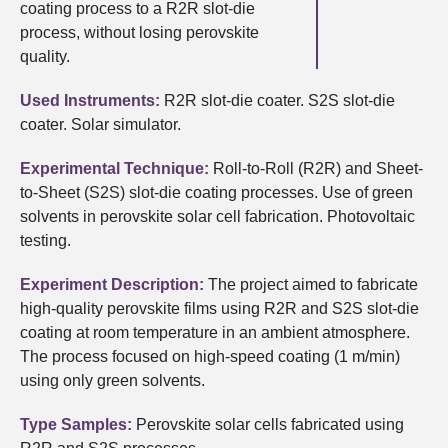
coating process to a R2R slot-die
process, without losing perovskite
quality.
Used Instruments:
R2R slot-die coater. S2S slot-die
coater. Solar simulator.
Experimental Technique:
Roll-to-Roll (R2R) and Sheet-
to-Sheet (S2S) slot-die coating processes. Use of green
solvents in perovskite solar cell fabrication. Photovoltaic
testing.
Experiment Description:
The project aimed to fabricate
high-quality perovskite films using R2R and S2S slot-die
coating at room temperature in an ambient atmosphere.
The process focused on high-speed coating (1 m/min)
using only green solvents.
Type Samples:
Perovskite solar cells fabricated using