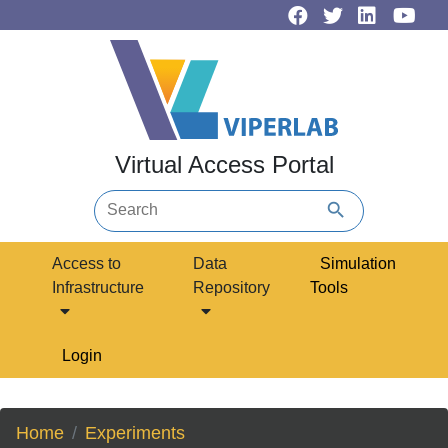
Virtual Access Portal
search
Access to
Data
Simulation
Infrastructure
Repository
Tools
Login
Home
Experiments