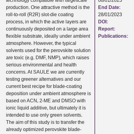
technology compatible with largescale
08/01/2023
production. One attractive method is the
End Date:
roll-to-roll (R2R) slot-die coating
28/01/2023
process, in which the active layers are
DOI:
continuously deposited on a large area
Report:
flexible substrate, ideally under ambient
Publications:
atmosphere. However, the typical
solvents used for the perovskite solution
are toxic (e.g. DMF, NMP), which raises
serious environmental and health
concerns. At SAULE we are currently
testing greener alternatives and our
current best recipe for blade-coating
deposition under ambient atmosphere is
based on ACN, 2-ME and DMSO with
ionic liquid additive, but ultimately it is
intended to use only green solvents.
The aim of this study is to transfer the
already optimized perovskite blade-