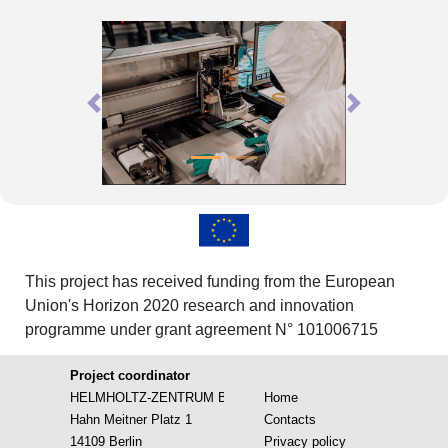
Previous
Next
This project has received funding from the European
Union's Horizon 2020 research and innovation
programme under grant agreement N° 101006715
Project coordinator
HELMHOLTZ-ZENTRUM BERLIN FUR MATERIALIEN UND EN
Home
Hahn Meitner Platz 1
Contacts
14109 Berlin
Privacy policy